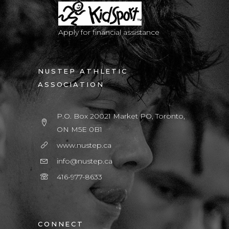
Apply for financial assistance
NUSTEP ATHLETIC
ASSOCIATION
P.O. Box 20021 Market PO, Toronto,
ON M5E 0B1
www.nustep.ca
info@nustep.ca
416-977-8633
CONNECT