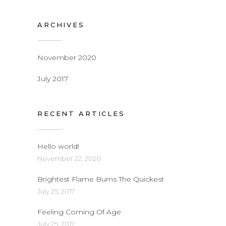
ARCHIVES
November 2020
July 2017
RECENT ARTICLES
Hello world!
November 22, 2020
Brightest Flame Burns The Quickest
July 25, 2017
Feeling Coming Of Age
July 25, 2017