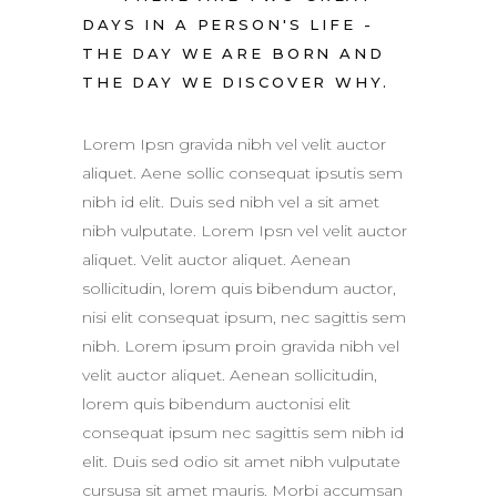
DAYS IN A PERSON'S LIFE -
THE DAY WE ARE BORN AND
THE DAY WE DISCOVER WHY.
Lorem Ipsn gravida nibh vel velit auctor
aliquet. Aene sollic consequat ipsutis sem
nibh id elit. Duis sed nibh vel a sit amet
nibh vulputate. Lorem Ipsn vel velit auctor
aliquet. Velit auctor aliquet. Aenean
sollicitudin, lorem quis bibendum auctor,
nisi elit consequat ipsum, nec sagittis sem
nibh. Lorem ipsum proin gravida nibh vel
velit auctor aliquet. Aenean sollicitudin,
lorem quis bibendum auctonisi elit
consequat ipsum nec sagittis sem nibh id
elit. Duis sed odio sit amet nibh vulputate
cursusa sit amet mauris. Morbi accumsan