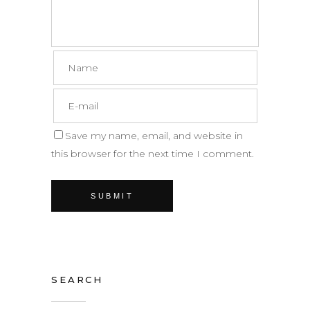
Save my name, email, and website in
this browser for the next time I comment.
SEARCH