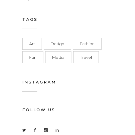
TAGS
Art
Design
Fashion
Fun
Media
Travel
INSTAGRAM
FOLLOW US