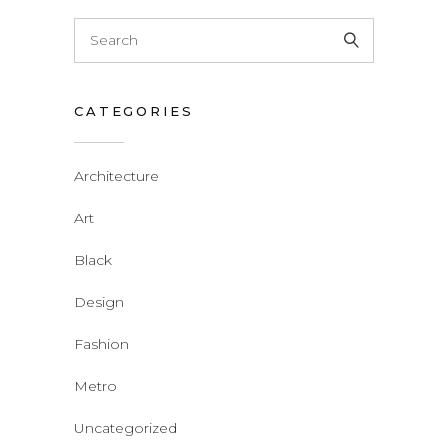
CATEGORIES
Architecture
Art
Black
Design
Fashion
Metro
Uncategorized