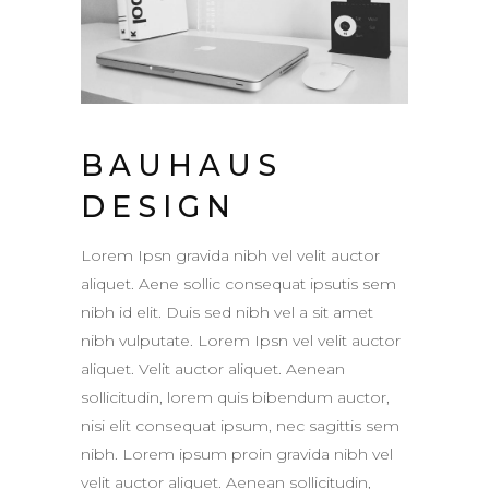
BAUHAUS
DESIGN
Lorem Ipsn gravida nibh vel velit auctor
aliquet. Aene sollic consequat ipsutis sem
nibh id elit. Duis sed nibh vel a sit amet
nibh vulputate. Lorem Ipsn vel velit auctor
aliquet. Velit auctor aliquet. Aenean
sollicitudin, lorem quis bibendum auctor,
nisi elit consequat ipsum, nec sagittis sem
nibh. Lorem ipsum proin gravida nibh vel
velit auctor aliquet. Aenean sollicitudin,