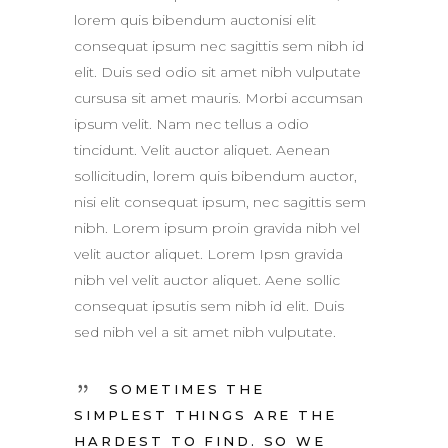
lorem quis bibendum auctonisi elit
consequat ipsum nec sagittis sem nibh id
elit. Duis sed odio sit amet nibh vulputate
cursusa sit amet mauris. Morbi accumsan
ipsum velit. Nam nec tellus a odio
tincidunt. Velit auctor aliquet. Aenean
sollicitudin, lorem quis bibendum auctor,
nisi elit consequat ipsum, nec sagittis sem
nibh. Lorem ipsum proin gravida nibh vel
velit auctor aliquet. Lorem Ipsn gravida
nibh vel velit auctor aliquet. Aene sollic
consequat ipsutis sem nibh id elit. Duis
sed nibh vel a sit amet nibh vulputate.
SOMETIMES THE
SIMPLEST THINGS ARE THE
HARDEST TO FIND. SO WE