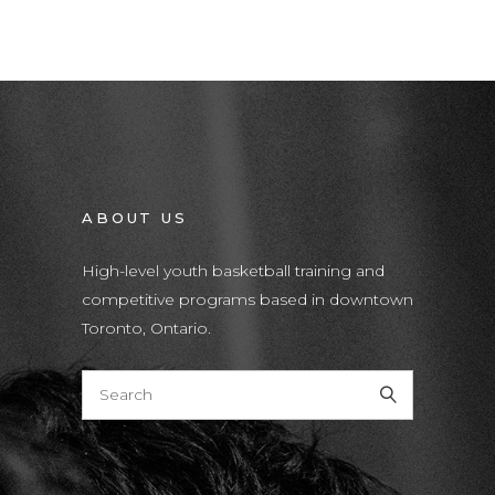
ABOUT US
High-level youth basketball training and
competitive programs based in downtown
Toronto, Ontario.
T