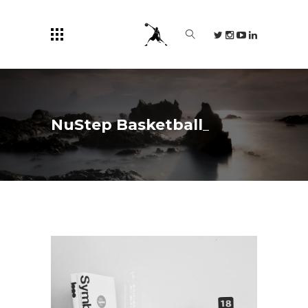
NuStep Basketball