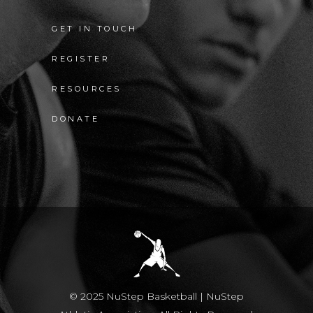
GET IN TOUCH
REGISTER
RESOURCES
DONATE
© 2025 NuStep Basketball | NuStep