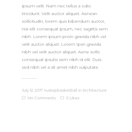
ipsum velit. Nam nec tellus a odio
tincidunt. Velit auctor aliquet. Aenean
sollicitudin, lorem quis bibendum auctor,
nisi elit consequat ipsum, nec sagittis sem
nibh. Lorem ipsum proin gravida nibh vel
velit auctor aliquet. Lorem Ipsn gravida
nibh vel velit auctor aliquet. Aene sollic
consequat ipsutis sem nibh id elit. Duis
sed nibh vel a sit amet nibh vulputate.
July 12, 2017
nustepbasketball
in
Architecture
No Comments
0
Likes