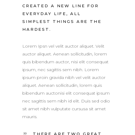
CREATED A NEW LINE FOR
EVERYDAY LIFE, ALL
SIMPLEST THINGS ARE THE
HARDEST.
Lorem Ipsn vel velit auctor aliquet. Velit
auctor aliquet. Aenean sollicitudin, lorem
quis bibendum auctor, nisi elit consequat
ipsum, nec sagittis sem nibh. Lorem
ipsum proin gravida nibh vel velit auctor
aliquet. Aenean sollicitudin, lorem quis
bibendum auctonisi elit consequat ipsum
nec sagittis sem nibh id elit. Duis sed odio
sit amet nibh vulputate cursusa sit amet
mauris.
THERE ARE TWO GREAT