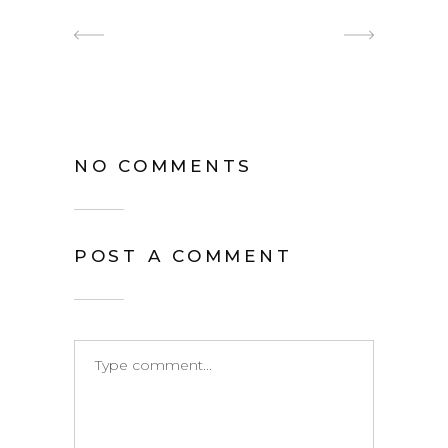
NO COMMENTS
POST A COMMENT