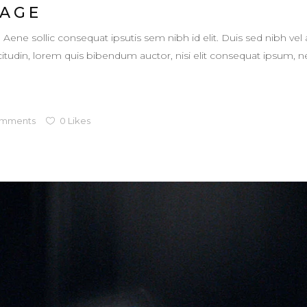
 AGE
. Aene sollic consequat ipsutis sem nibh id elit. Duis sed nibh vel 
llicitudin, lorem quis bibendum auctor, nisi elit consequat ipsum,
mments
0
Likes