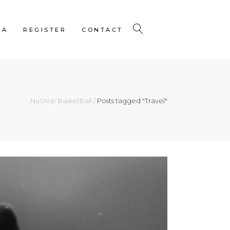
IA
REGISTER
CONTACT
NuStep Basketball
/
Posts tagged "Travel"