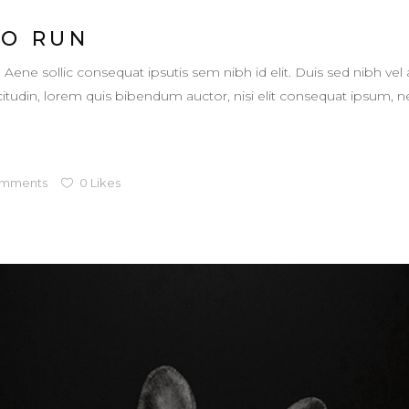
TO RUN
. Aene sollic consequat ipsutis sem nibh id elit. Duis sed nibh vel 
llicitudin, lorem quis bibendum auctor, nisi elit consequat ipsum,
mments
0
Likes