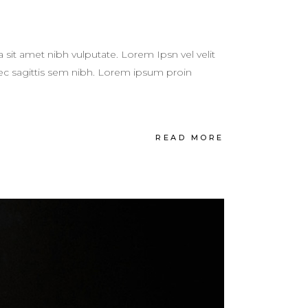
a sit amet nibh vulputate. Lorem Ipsn vel velit
 nec sagittis sem nibh. Lorem ipsum proin
READ MORE