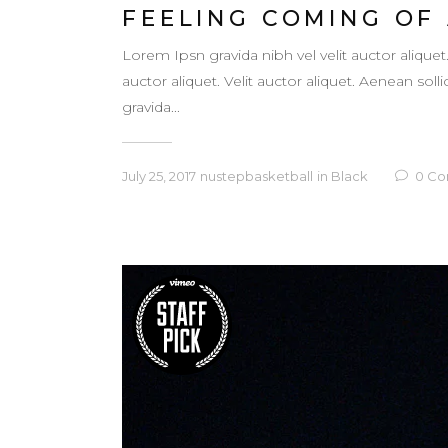
FEELING COMING OF
Lorem Ipsn gravida nibh vel velit auctor aliquet
auctor aliquet. Velit auctor aliquet. Aenean so
gravida...
July 25, 2017
nustepbasketball
in
Black
0
Co