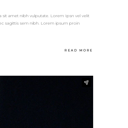
a sit amet nibh vulputate. Lorem Ipsn vel velit
 nec sagittis sem nibh. Lorem ipsum proin
READ MORE