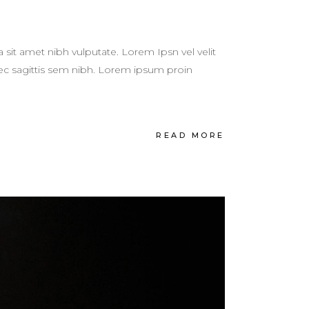
a sit amet nibh vulputate. Lorem Ipsn vel velit
 nec sagittis sem nibh. Lorem ipsum proin
READ MORE