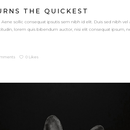
URNS THE QUICKEST
. Aene sollic consequat ipsutis sem nibh id elit. Duis sed nibh vel 
llicitudin, lorem quis bibendum auctor, nisi elit consequat ipsum,
mments
0
Likes