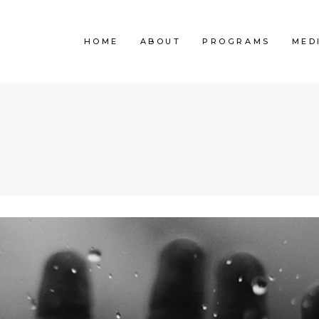
HOME
ABOUT
PROGRAMS
MED