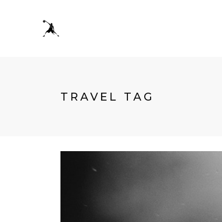
TRAVEL TAG