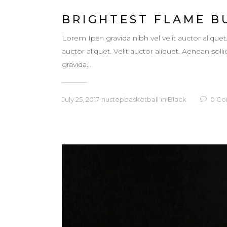
BRIGHTEST FLAME B
Lorem Ipsn gravida nibh vel velit auctor aliquet
auctor aliquet. Velit auctor aliquet. Aenean so
gravida...
July 25, 2017
nustepbasketball
in
Black
0
Co