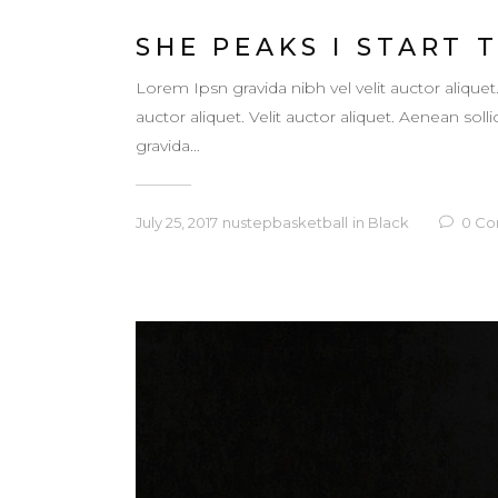
SHE PEAKS I START 
Lorem Ipsn gravida nibh vel velit auctor aliquet
auctor aliquet. Velit auctor aliquet. Aenean so
gravida...
July 25, 2017
nustepbasketball
in
Black
0
Co