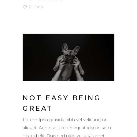
0
Likes
NOT EASY BEING
GREAT
Lorem Ipsn gravida nibh vel velit auctor
aliquet. Aene sollic consequat ipsutis sem
nibh id elit. Duis sed nibh vel a sit amet