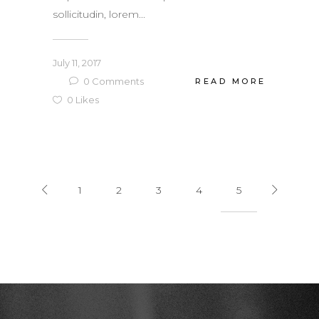
sollicitudin, lorem...
July 11, 2017
0
Comments
READ MORE
0
Likes
1
2
3
4
5