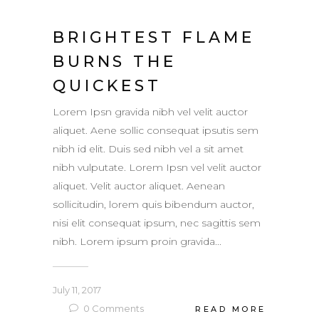
BRIGHTEST FLAME
BURNS THE
QUICKEST
Lorem Ipsn gravida nibh vel velit auctor
aliquet. Aene sollic consequat ipsutis sem
nibh id elit. Duis sed nibh vel a sit amet
nibh vulputate. Lorem Ipsn vel velit auctor
aliquet. Velit auctor aliquet. Aenean
sollicitudin, lorem quis bibendum auctor,
nisi elit consequat ipsum, nec sagittis sem
nibh. Lorem ipsum proin gravida...
July 11, 2017
0
Comments
READ MORE