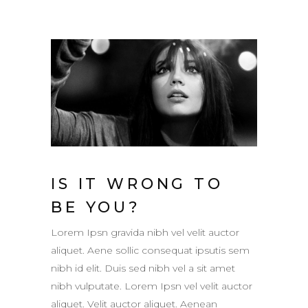
IS IT WRONG TO
BE YOU?
Lorem Ipsn gravida nibh vel velit auctor
aliquet. Aene sollic consequat ipsutis sem
nibh id elit. Duis sed nibh vel a sit amet
nibh vulputate. Lorem Ipsn vel velit auctor
aliquet. Velit auctor aliquet. Aenean