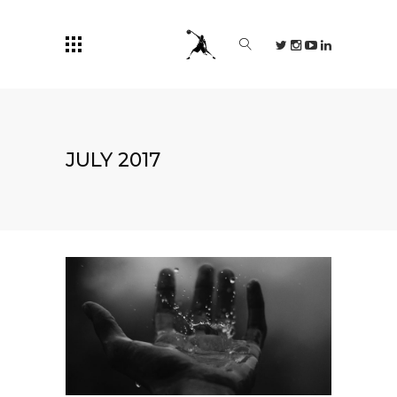
JULY 2017