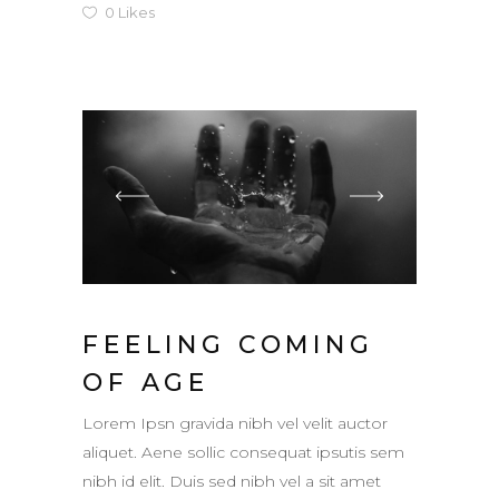
0
Likes
FEELING COMING
OF AGE
Lorem Ipsn gravida nibh vel velit auctor
aliquet. Aene sollic consequat ipsutis sem
nibh id elit. Duis sed nibh vel a sit amet