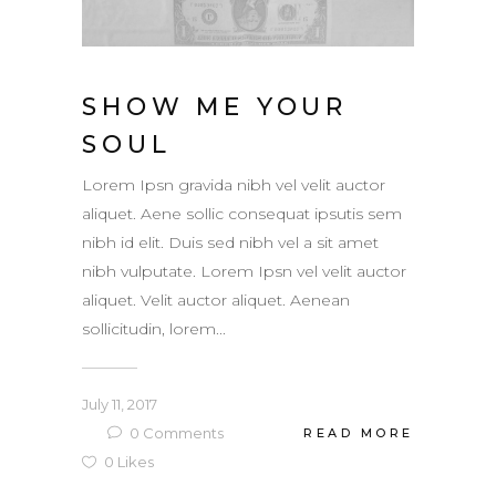
SHOW ME YOUR
SOUL
Lorem Ipsn gravida nibh vel velit auctor
aliquet. Aene sollic consequat ipsutis sem
nibh id elit. Duis sed nibh vel a sit amet
nibh vulputate. Lorem Ipsn vel velit auctor
aliquet. Velit auctor aliquet. Aenean
sollicitudin, lorem...
July 11, 2017
0
Comments
READ MORE
0
Likes