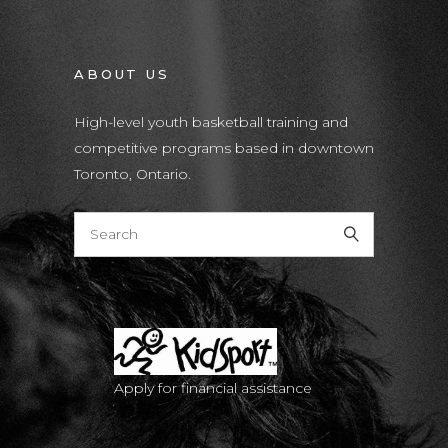
ABOUT US
High-level youth basketball training and
competitive programs based in downtown
Toronto, Ontario.
T
Apply for financial assistance