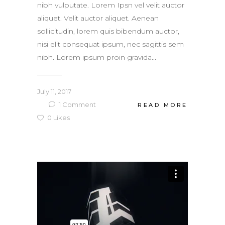
nibh vulputate. Lorem Ipsn vel velit auctor
aliquet. Velit auctor aliquet. Aenean
sollicitudin, lorem quis bibendum auctor,
nisi elit consequat ipsum, nec sagittis sem
nibh. Lorem ipsum proin gravida...
July 11, 2017
1
Comment
READ MORE
0
Likes