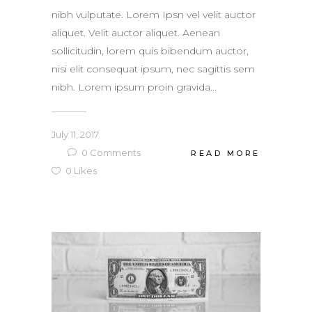
nibh vulputate. Lorem Ipsn vel velit auctor
aliquet. Velit auctor aliquet. Aenean
sollicitudin, lorem quis bibendum auctor,
nisi elit consequat ipsum, nec sagittis sem
nibh. Lorem ipsum proin gravida...
July 11, 2017
0
Comments
READ MORE
0
Likes