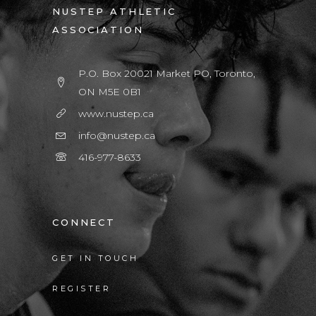
NUSTEP ATHLETIC
ASSOCIATION
P.O. Box 20021 Market PO, Toronto,
ON M5E 0B1
www.nustep.ca
info@nustep.ca
416-977-8633
CONNECT
GET IN TOUCH
REGISTER