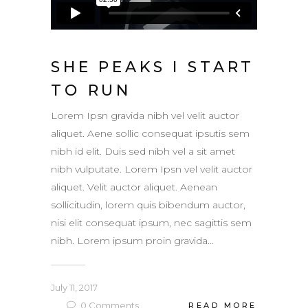
SHE PEAKS I START
TO RUN
Lorem Ipsn gravida nibh vel velit auctor
aliquet. Aene sollic consequat ipsutis sem
nibh id elit. Duis sed nibh vel a sit amet
nibh vulputate. Lorem Ipsn vel velit auctor
aliquet. Velit auctor aliquet. Aenean
sollicitudin, lorem quis bibendum auctor,
nisi elit consequat ipsum, nec sagittis sem
nibh. Lorem ipsum proin gravida...
July 11, 2017
0
Comments
READ MORE